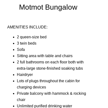
Motmot Bungalow
AMENITIES INCLUDE:
2 queen-size bed
3 twin beds
Sofa
Sitting area with table and chairs
2 full bathrooms on each floor both with
extra-large stone-finished soaking tubs
Hairdryer
Lots of plugs throughout the cabin for
charging devices
Private balcony with hammock & rocking
chair
Unlimited purified drinking water