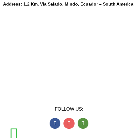
Address: 1.2 Km, Via Salado, Mindo, Ecuador – South America.
FOLLOW US: