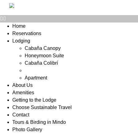
Home
Reservations
Lodging
Cabaña Canopy
Honeymoon Suite
Cabaña Colibrí
Motmot Bungalow
Apartment
About Us
Amenities
Getting to the Lodge
Choose Sustainable Travel
Contact
Tours & Birding in Mindo
Photo Gallery