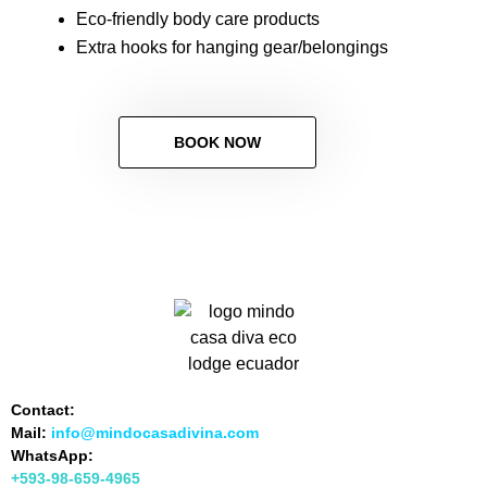
Eco-friendly body care products
Extra hooks for hanging gear/belongings
BOOK NOW
Contact:
Mail:
info@mindocasadivina.com
WhatsApp:
+593-98-659-4965