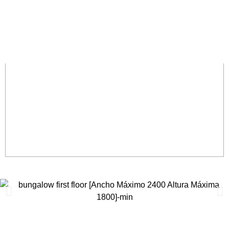
EXPLORE ROOM